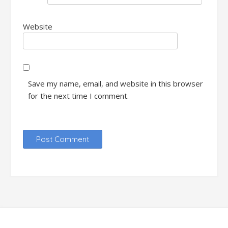
Website
Save my name, email, and website in this browser
for the next time I comment.