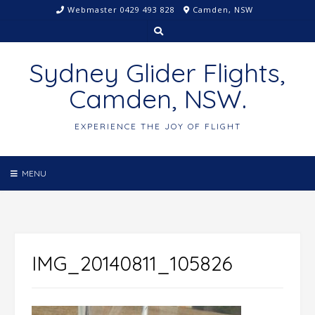
Skip
Webmaster 0429 493 828
Camden, NSW
to
content
Sydney Glider Flights,
Camden, NSW.
EXPERIENCE THE JOY OF FLIGHT
MENU
IMG_20140811_105826