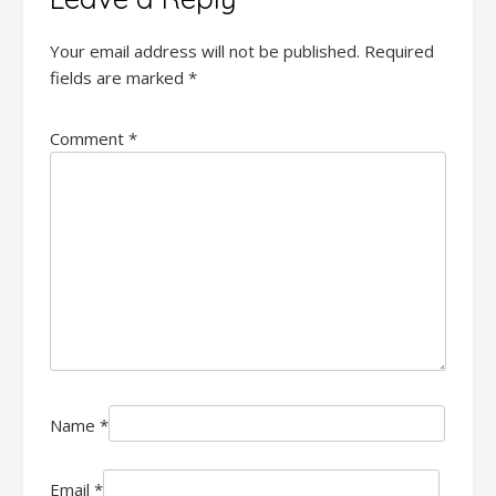
Your email address will not be published.
Required
fields are marked
*
Comment
*
Name
*
Email
*