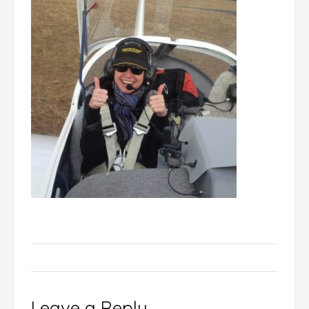
Leave a Reply