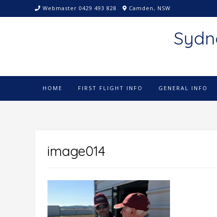
Skip
Webmaster 0429 493 828
Camden, NSW
to
content
Sydn
HOME
FIRST FLIGHT INFO
GENERAL INFO
image014