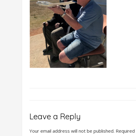
Leave a Reply
Your email address will not be published.
Required 