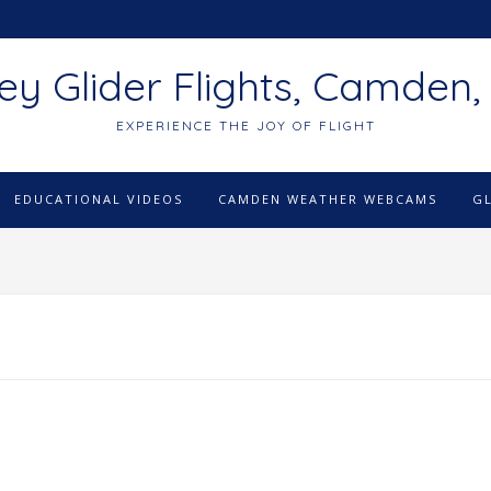
ey Glider Flights, Camden,
EXPERIENCE THE JOY OF FLIGHT
EDUCATIONAL VIDEOS
CAMDEN WEATHER WEBCAMS
G