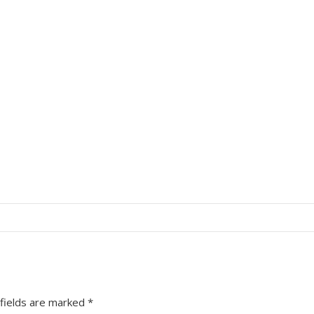
fields are marked
*