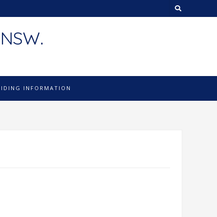
 NSW.
LIDING INFORMATION