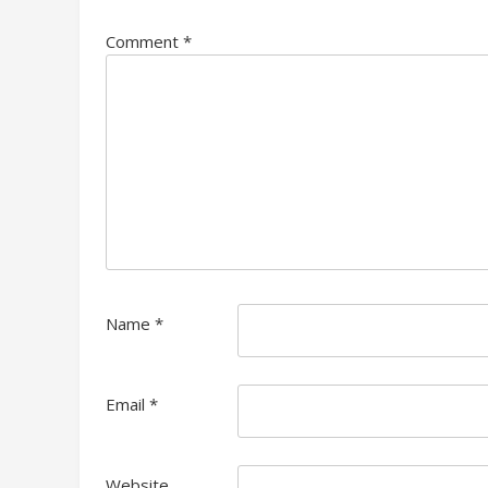
Comment
*
Name
*
Email
*
Website