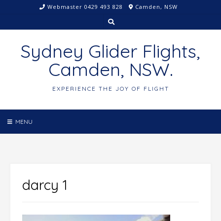
Skip
Webmaster 0429 493 828
Camden, NSW
to
content
Sydney Glider Flights,
Camden, NSW.
EXPERIENCE THE JOY OF FLIGHT
MENU
darcy 1