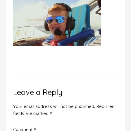
Leave a Reply
Your email address will not be published.
Required
fields are marked
*
Comment
*