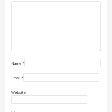
Name
*
Email
*
Website