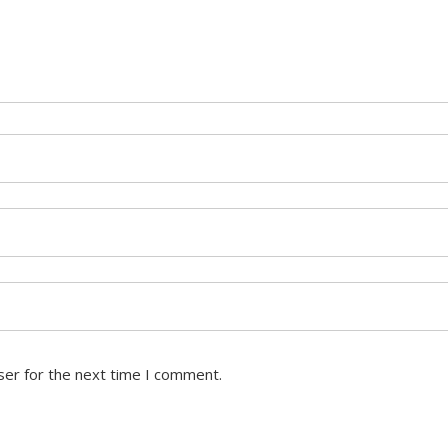
ser for the next time I comment.