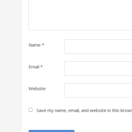
Name
*
Email
*
Website
Save my name, email, and website in this brow