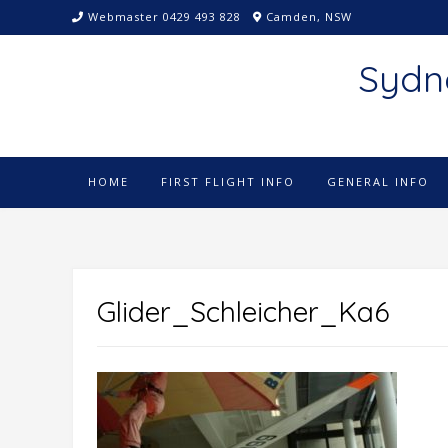
Skip
Webmaster 0429 493 828
Camden, NSW
to
content
Sydn
HOME
FIRST FLIGHT INFO
GENERAL INFO
Glider_Schleicher_Ka6