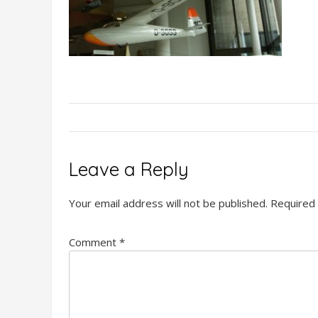
Leave a Reply
Your email address will not be published.
Required 
Comment
*