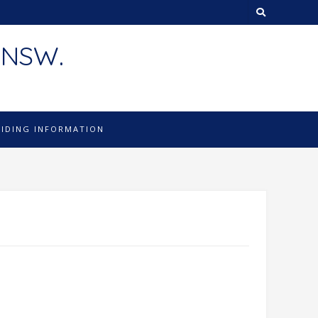
 NSW.
LIDING INFORMATION