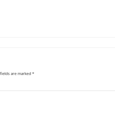
fields are marked
*