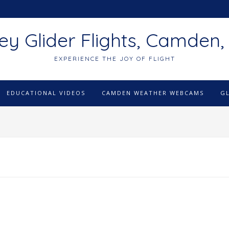
ey Glider Flights, Camden,
EXPERIENCE THE JOY OF FLIGHT
EDUCATIONAL VIDEOS
CAMDEN WEATHER WEBCAMS
G