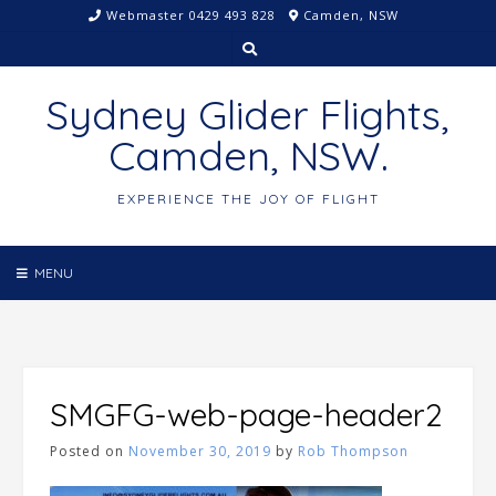
Skip
Webmaster 0429 493 828
Camden, NSW
to
content
Sydney Glider Flights,
Camden, NSW.
EXPERIENCE THE JOY OF FLIGHT
MENU
SMGFG-web-page-header2
Posted on
November 30, 2019
by
Rob Thompson