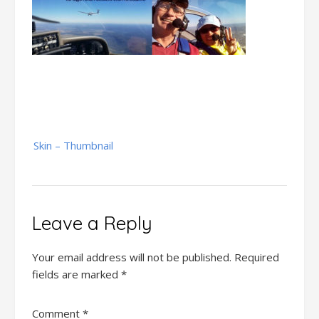
Post
Skin – Thumbnail
navigation
Leave a Reply
Your email address will not be published.
Required
fields are marked
*
Comment
*