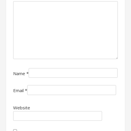
Name
*
Email
*
Website